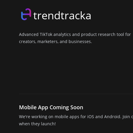
trendtracka
Advanced TikTok analytics and product research tool for
creators, marketers, and businesses.
X (Twitter)
LinkedIn
GitHub
Discord
Mobile App Coming Soon
We're working on mobile apps for iOS and Android. Join o
when they launch!