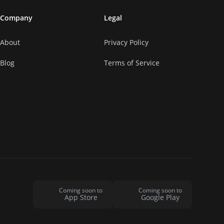
Company
Legal
About
Privacy Policy
Blog
Terms of Service
Coming soon to
Coming soon to
App Store
Google Play