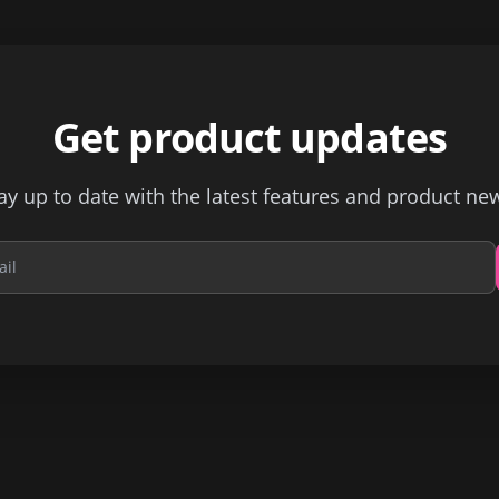
Get product updates
ay up to date with the latest features and product ne
Email address