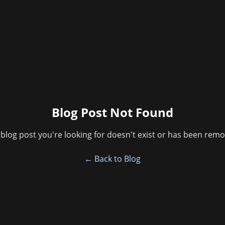
Blog Post Not Found
blog post you're looking for doesn't exist or has been rem
← Back to Blog