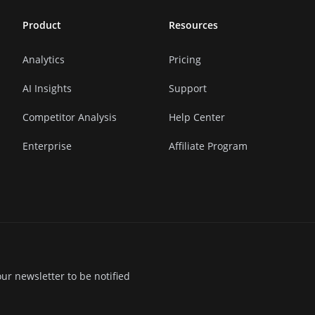
Product
Resources
Analytics
Pricing
AI Insights
Support
Competitor Analysis
Help Center
Enterprise
Affiliate Program
ur newsletter to be notified