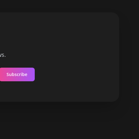
ws.
Subscribe