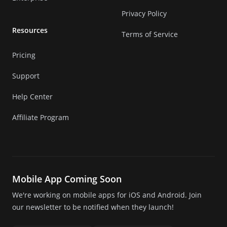
Privacy Policy
Resources
Terms of Service
Pricing
Support
Help Center
Affiliate Program
Mobile App Coming Soon
We're working on mobile apps for iOS and Android. Join
our newsletter to be notified when they launch!