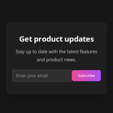
Footer
Get product updates
Stay up to date with the latest features
and product news.
Subscribe
Email address