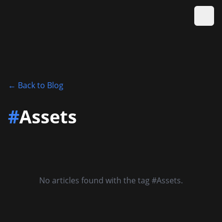
Ope
←
Back to Blog
#
Assets
No articles found with the tag #Assets.