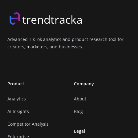
trendtracka
Advanced TikTok analytics and product research tool for
creators, marketers, and businesses.
X (Twitter)
LinkedIn
GitHub
Discord
Product
Company
Analytics
About
AI Insights
Blog
Competitor Analysis
Legal
Enterprise