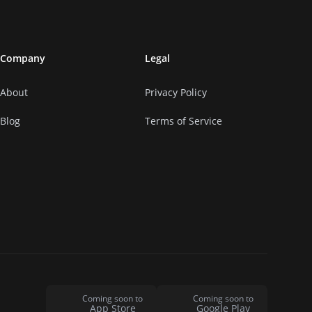
Company
Legal
About
Privacy Policy
Blog
Terms of Service
Coming soon to
Coming soon to
App Store
Google Play