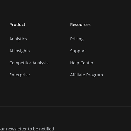
Product
Resources
Analytics
Pricing
AI Insights
Support
Competitor Analysis
Help Center
Enterprise
Affiliate Program
ur newsletter to be notified