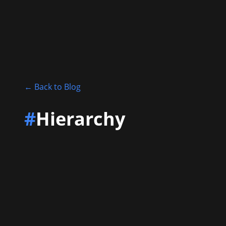
←
Back to Blog
#
Hierarchy