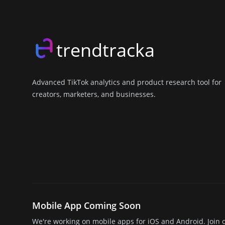
trendtracka
Advanced TikTok analytics and product research tool for
creators, marketers, and businesses.
X (Twitter)
LinkedIn
GitHub
Discord
Mobile App Coming Soon
We're working on mobile apps for iOS and Android. Join o