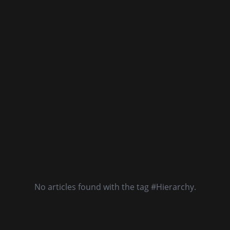
No articles found with the tag #Hierarchy.