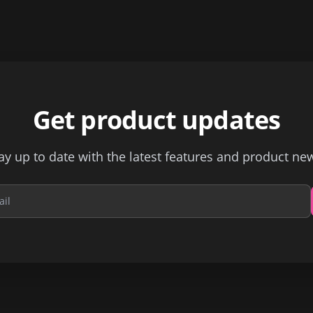
Get product updates
ay up to date with the latest features and product ne
Email address