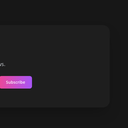
ws.
Subscribe