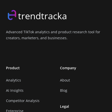
trendtracka
Advanced TikTok analytics and product research tool for
creators, marketers, and businesses.
X (Twitter)
LinkedIn
GitHub
Discord
Product
Company
Analytics
About
AI Insights
Blog
Competitor Analysis
Legal
Enterprise