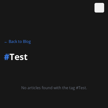
Ope
←
Back to Blog
#
Test
No articles found with the tag #Test.