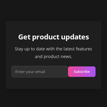
Footer
Get product updates
Stay up to date with the latest features
and product news.
Subscribe
Email address