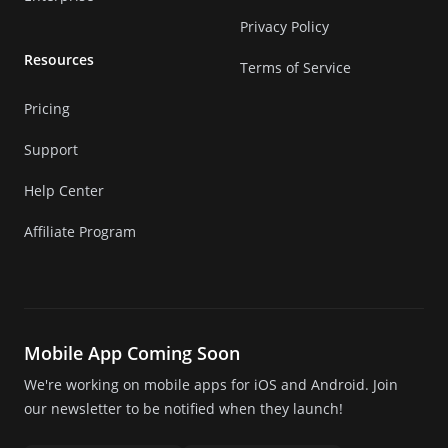
Privacy Policy
Resources
Terms of Service
Pricing
Support
Help Center
Affiliate Program
Mobile App Coming Soon
We're working on mobile apps for iOS and Android. Join
our newsletter to be notified when they launch!